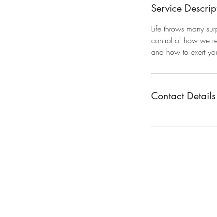
Service Descrip
Life throws many sur
control of how we re
and how to exert yo
Contact Details