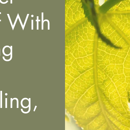
f With
ng
ing,