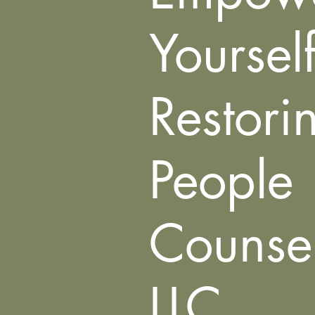
Yoursel
Restori
People
Counsel
LLC