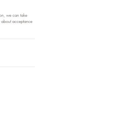
ion, we can take
rn about acceptance