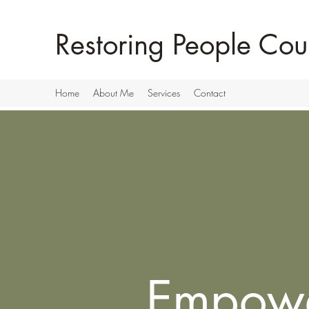
Restoring People Cou
Home
About Me
Services
Contact
Empow