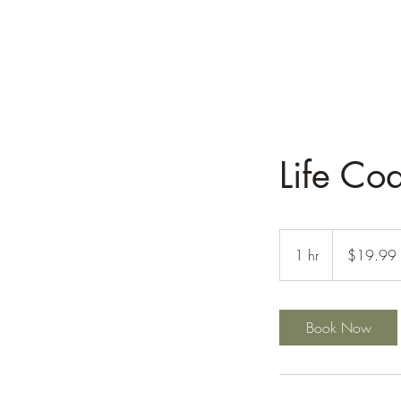
Life Co
19.99
US
1 hr
1
$19.99
dollars
h
Book Now