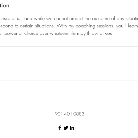
tion
prises at us, and while we cannot predict the outcome of any situat
spond to certain situations. With my coaching sessions, you’ll lea
ur power of choice over whatever life may throw at you.
901-401-0083