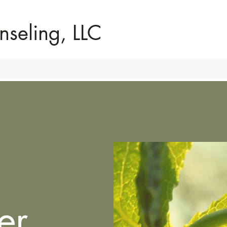
nseling, LLC
er