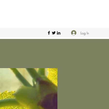
Log In