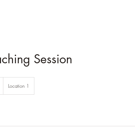
aching Session
Location 1