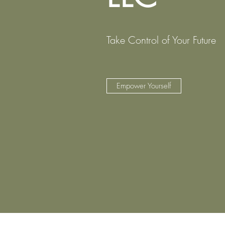
Take Control of Your Future
Empower Yourself