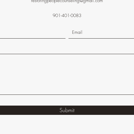
restoringpeoplecounseling@gmail.com
901-401-0083
Submit