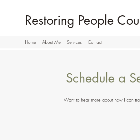
Restoring People Cou
Home
About Me
Services
Contact
Schedule a Se
Want to hear more about how I can trans