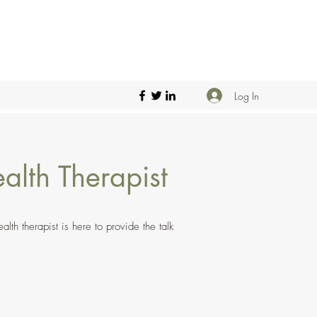
Log In
alth Therapist
th therapist is here to provide the talk