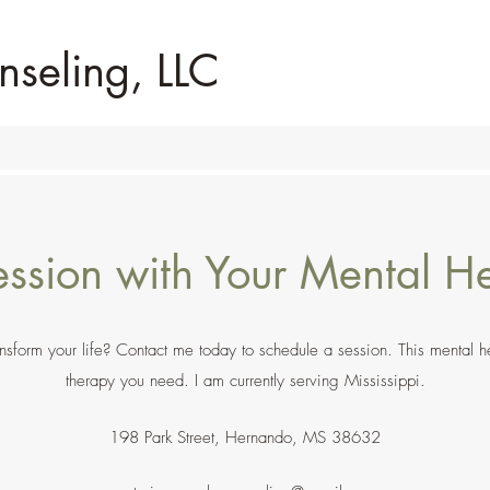
nseling, LLC
ssion with Your Mental He
form your life? Contact me today to schedule a session. This mental heal
therapy you need. I am currently serving Mississippi.
198 Park Street, Hernando, MS 38632